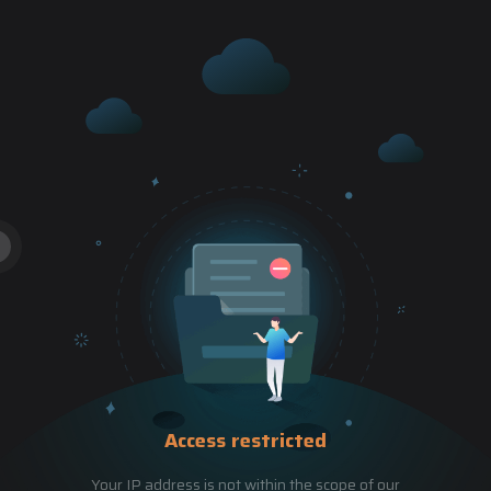
Access restricted
Your IP address is not within the scope of our