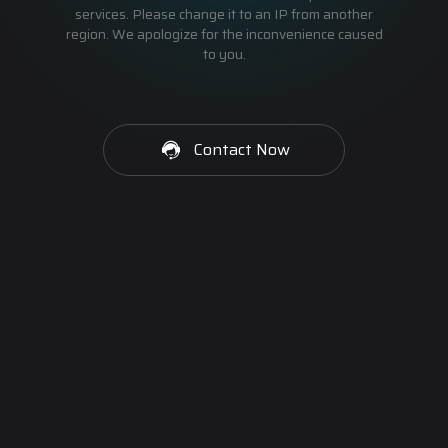
services. Please change it to an IP from another
region. We apologize for the inconvenience caused
to you.
Contact Now